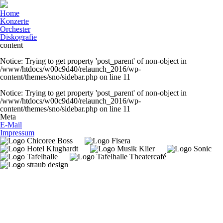
Home
Konzerte
Orchester
Diskografie
content
Notice
: Trying to get property 'post_parent' of non-object in
/www/htdocs/w00c9d40/relaunch_2016/wp-
content/themes/sno/sidebar.php
on line
11
Notice
: Trying to get property 'post_parent' of non-object in
/www/htdocs/w00c9d40/relaunch_2016/wp-
content/themes/sno/sidebar.php
on line
11
Meta
E-Mail
Impressum